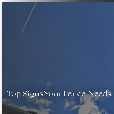
Top Signs Your Fence Needs