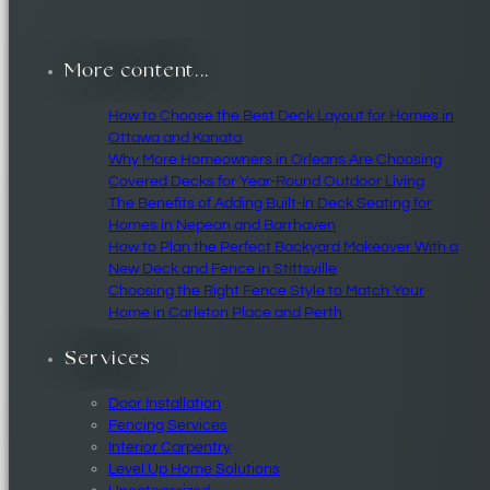
from
Family Handyman
continue to emphasize the importance of earl
can be found in
Ottawa Contractors’ fence guides
, providing homeow
More content...
How to Choose the Best Deck Layout for Homes in
Ottawa and Kanata
Why More Homeowners in Orleans Are Choosing
Covered Decks for Year-Round Outdoor Living
The Benefits of Adding Built-In Deck Seating for
Homes in Nepean and Barrhaven
How to Plan the Perfect Backyard Makeover With a
New Deck and Fence in Stittsville
Choosing the Right Fence Style to Match Your
Home in Carleton Place and Perth
Services
Door Installation
Fencing Services
Interior Carpentry
Level Up Home Solutions