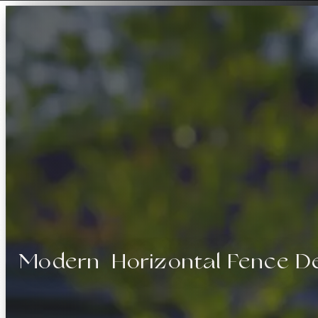
Modern Horizontal Fence Des