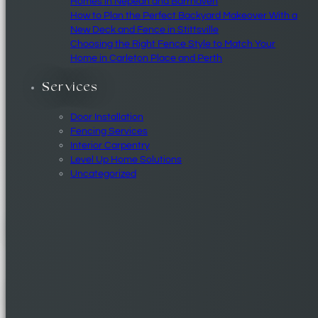
Homes in Nepean and Barrhaven
How to Plan the Perfect Backyard Makeover With a
New Deck and Fence in Stittsville
Choosing the Right Fence Style to Match Your
Home in Carleton Place and Perth
Services
Door Installation
Fencing Services
Interior Carpentry
Level Up Home Solutions
Uncategorized
Previous post
How to Increase Backyard Privacy Without Sacrificing Style 
Next post
Top Signs Your Fence Needs Replacement in Orleans and Ott