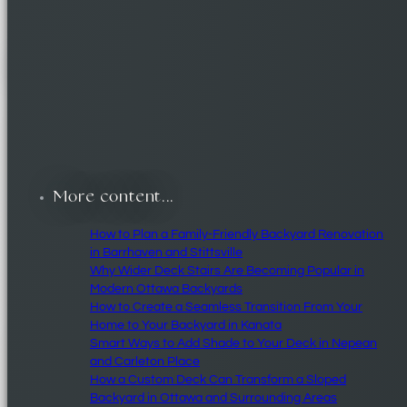
Professional renovation turns trends into reality — creating bathrooms
Upgrade Your Bathroom With Con
Modern bathroom renovation trends are about more than aesthetics —
floors, or a spa-inspired vanity area, these trends reflect what hom
By combining thoughtful design with quality craftsmanship, your ba
More content...
How to Plan a Family-Friendly Backyard Renovation
in Barrhaven and Stittsville
Why Wider Deck Stairs Are Becoming Popular in
Modern Ottawa Backyards
How to Create a Seamless Transition From Your
Home to Your Backyard in Kanata
Smart Ways to Add Shade to Your Deck in Nepean
and Carleton Place
How a Custom Deck Can Transform a Sloped
Backyard in Ottawa and Surrounding Areas