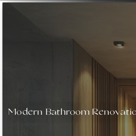
Modern Bathroom Renovatio