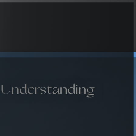
 Understanding