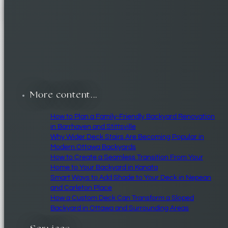
Final Thoughts
Composite decking continues to rise in popularity in Kanata and Nepe
prioritize decks that withstand Ontario’s weather, require minimal 
Current trends highlighted by
Architectural Digest
and design galler
comparisons from
Family Handyman
provide homeowners with insight
More content...
How to Plan a Family-Friendly Backyard Renovation
in Barrhaven and Stittsville
Why Wider Deck Stairs Are Becoming Popular in
Modern Ottawa Backyards
How to Create a Seamless Transition From Your
Home to Your Backyard in Kanata
Smart Ways to Add Shade to Your Deck in Nepean
and Carleton Place
How a Custom Deck Can Transform a Sloped
Backyard in Ottawa and Surrounding Areas