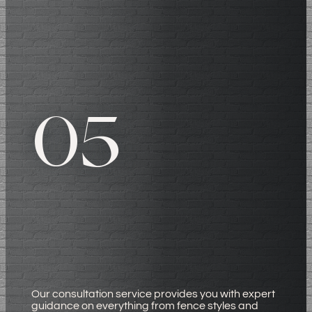
05
Our consultation service provides you with expert
guidance on everything from fence styles and