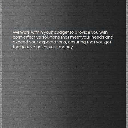
We work within your budget to provide you with
cost-effective solutions that meet your needs and
exceed your expectations, ensuring that you get
the best value for your money.