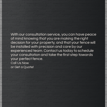
With our consultation service, you can have peace
of mind knowing that you are making the right
decision for your property, and that your fence will
be installed with precision and care by our
experienced team. Contact us today to schedule
your consultation and take the first step towards
your perfect fence.
Call Us Now
or Get a Quote!