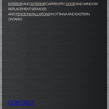
INTERIOR
AND
EXTERIOR
CARPENTRY,
DOOR
AND WINDOW
REPLACEMENT SERVICES
AND
FENCE INSTALLATIONS
IN OTTAWA AND EASTERN
ONTARIO
Lev
CONTACT