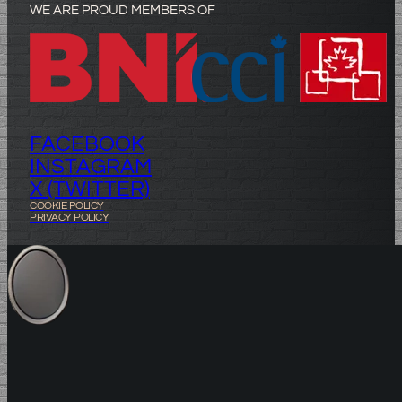
WE ARE PROUD MEMBERS OF
FACEBOOK
INSTAGRAM
X (TWITTER)
COOKIE POLICY
PRIVACY POLICY