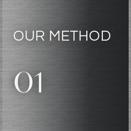
OUR METHOD
01